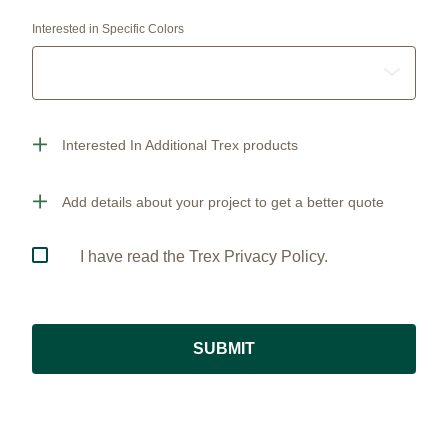
Interested in Specific Colors
Interested In Additional Trex products
Add details about your project to get a better quote
I have read the Trex Privacy Policy.
SUBMIT