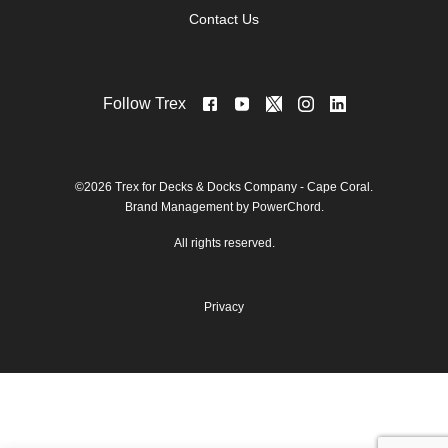
Contact Us
Follow Trex
©2026 Trex for Decks & Docks Company - Cape Coral.
Brand Management by PowerChord.
All rights reserved.
Privacy