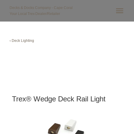
Decks & Docks Company - Cape Coral
Your Local
Trex
Dealer/Retailer
‹ Deck Lighting
Trex® Wedge Deck Rail Light