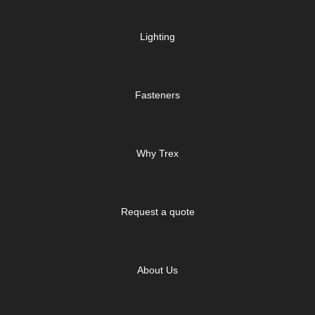
Lighting
Fasteners
Why Trex
Request a quote
About Us