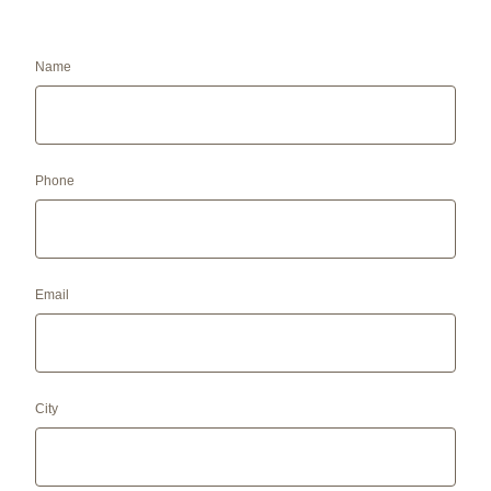
Name
Phone
Email
City