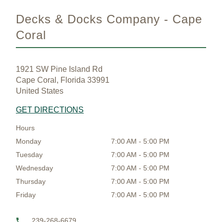
Decks & Docks Company - Cape
Coral
1921 SW Pine Island Rd
Cape Coral, Florida 33991
United States
GET DIRECTIONS
Hours
Monday
7:00 AM - 5:00 PM
Tuesday
7:00 AM - 5:00 PM
Wednesday
7:00 AM - 5:00 PM
Thursday
7:00 AM - 5:00 PM
Friday
7:00 AM - 5:00 PM
239-268-6679