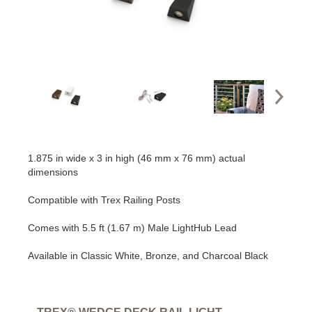
1.875 in wide x 3 in high (46 mm x 76 mm) actual
dimensions
Compatible with Trex Railing Posts
Comes with 5.5 ft (1.67 m) Male LightHub Lead
Available in Classic White, Bronze, and Charcoal Black