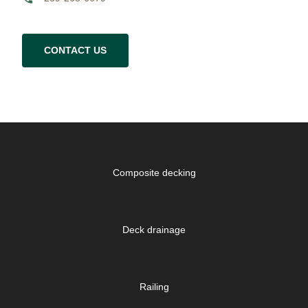
CONTACT US
Composite decking
Deck drainage
Railing