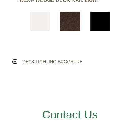
TREX® WEDGE DECK RAIL LIGHT
DECK LIGHTING BROCHURE
Contact Us