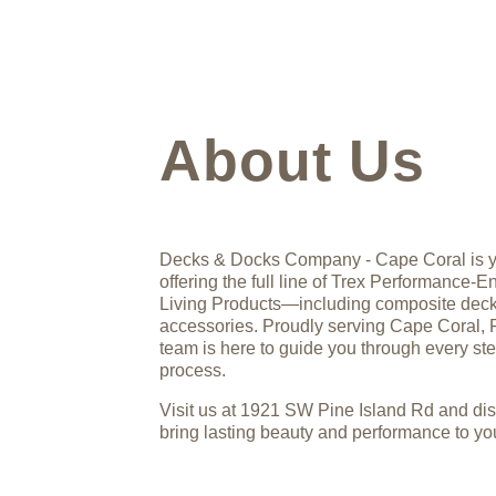
About Us
Decks & Docks Company - Cape Coral is yo
offering the full line of Trex Performance
Living Products—including composite deckin
accessories. Proudly serving Cape Coral, 
team is here to guide you through every st
process.
Visit us at 1921 SW Pine Island Rd and di
bring lasting beauty and performance to you