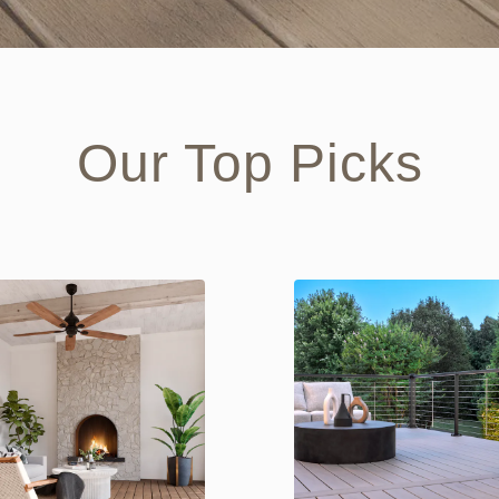
Our Top Picks