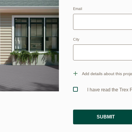
Email
City
Add details about this proj
I have read the Trex 
SUBMIT