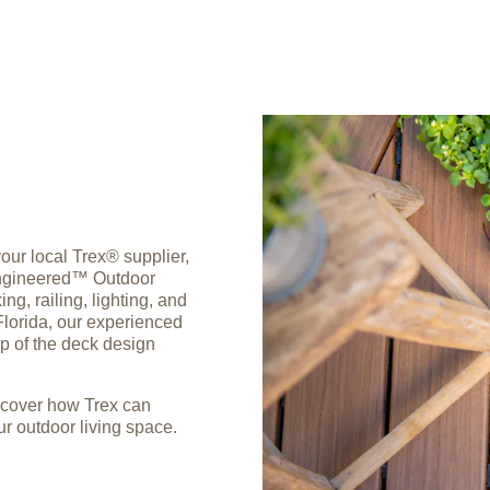
ur local Trex® supplier,
-Engineered™ Outdoor
g, railing, lighting, and
Florida, our experienced
ep of the deck design
scover how Trex can
r outdoor living space.