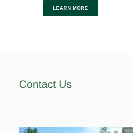
LEARN MORE
Contact Us