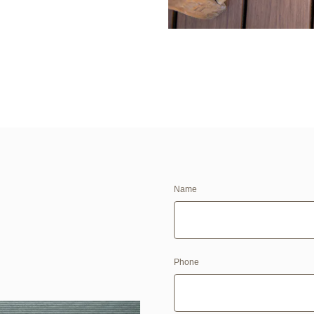
Name
Phone