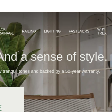
And a sense of style.
 tranquil tones and backed by a 50-year warranty.
E