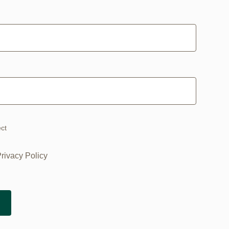
ect
Privacy Policy