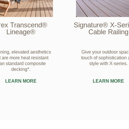
rex Transcend®
Signature® X-Se
Lineage®
Cable Railing
ning, elevated aesthetics
Give your outdoor spac
t are more heat resistant
touch of sophistication
han standard composite
style with X-series.
decking*.
LEARN MORE
LEARN MORE