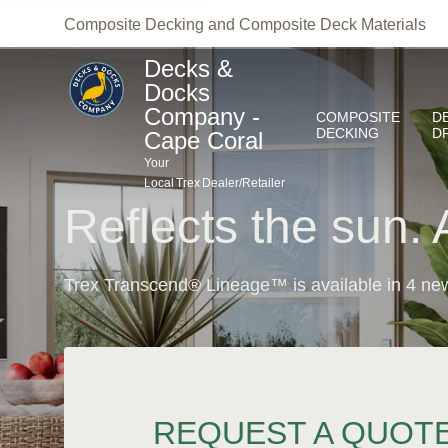
Your
Composite Decking and Composite Deck Materials
Local
Trex
Dealer/Retailer
Reflects the sun. 
Trex Transcend® Lineage™ is available in 4 new
REQUEST A QUOT