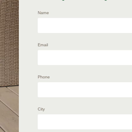
Name
Email
Phone
City