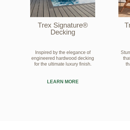
Trex Signature®
T
Decking
Inspired by the elegance of
Stun
engineered hardwood decking
tha
for the ultimate luxury finish.
t
LEARN MORE