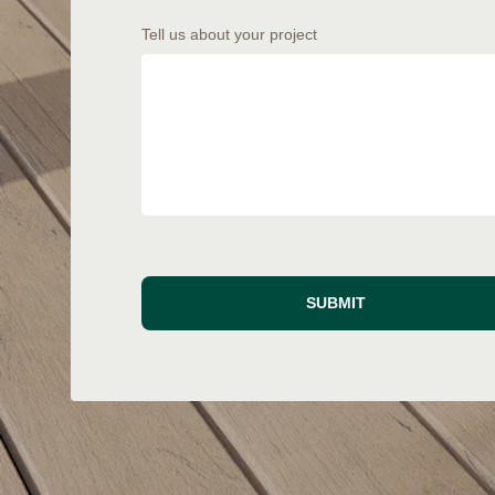
Tell us about your project
SUBMIT