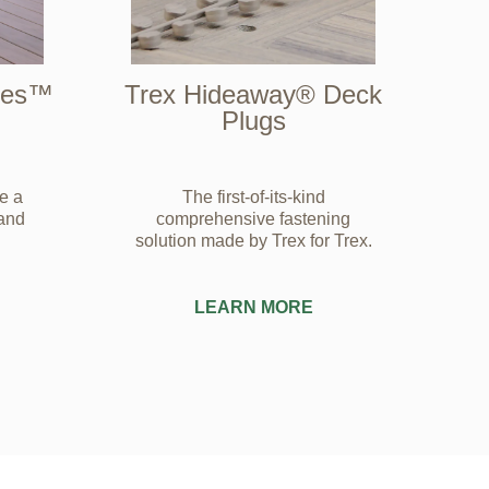
ries™
Trex Hideaway® Deck
Plugs
e a
The first-of-its-kind
 and
comprehensive fastening
solution made by Trex for Trex.
LEARN MORE